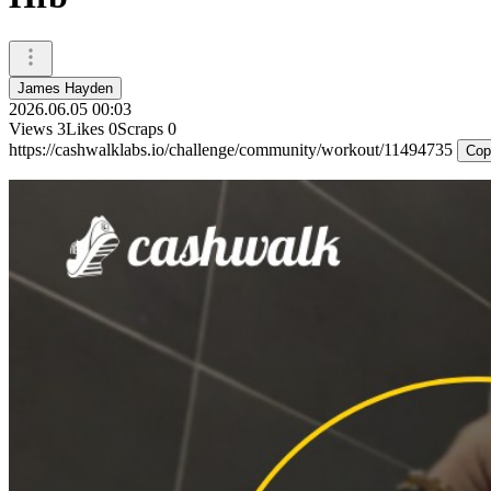
James Hayden
2026.06.05 00:03
Views
3
Likes
0
Scraps
0
https://cashwalklabs.io/challenge/community/workout/11494735
Cop