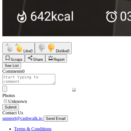
Like
0
Dislike
0
Scraps
Share
Report
See List
Comments
0
Photos
Unknown
Submit
Contact Us
support@cashwalk.io
Send Email
Terms & Conditions