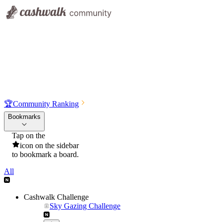
🏆
Community Ranking
Bookmarks
Tap on the
icon on the sidebar
to bookmark a board.
All
Cashwalk Challenge
Sky Gazing Challenge