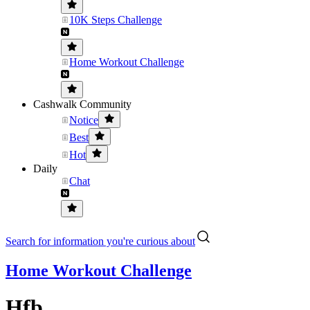
10K Steps Challenge
Home Workout Challenge
Cashwalk Community
Notice
Best
Hot
Daily
Chat
Search for information you're curious about
Home Workout Challenge
Hfb