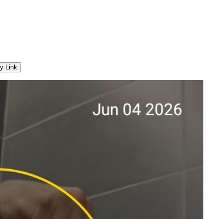
y Link