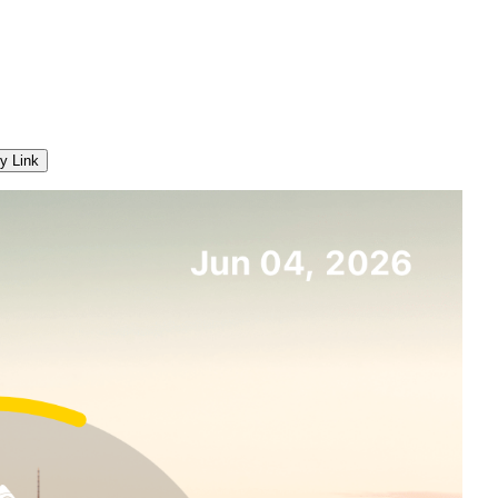
y Link