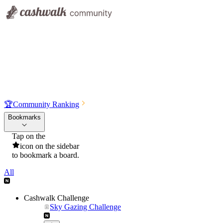
🏆
Community Ranking
Bookmarks
Tap on the
icon on the sidebar
to bookmark a board.
All
Cashwalk Challenge
Sky Gazing Challenge