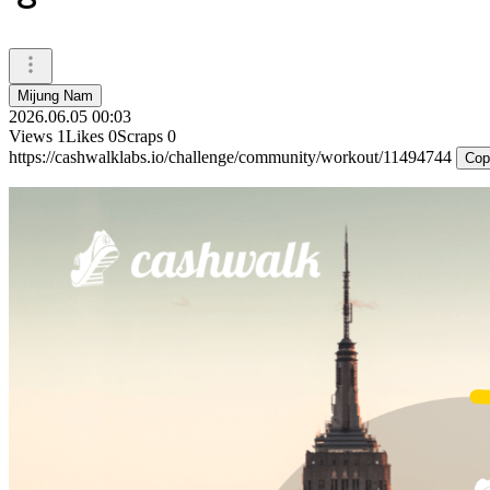
Mijung Nam
2026.06.05 00:03
Views
1
Likes
0
Scraps
0
https://cashwalklabs.io/challenge/community/workout/11494744
Cop