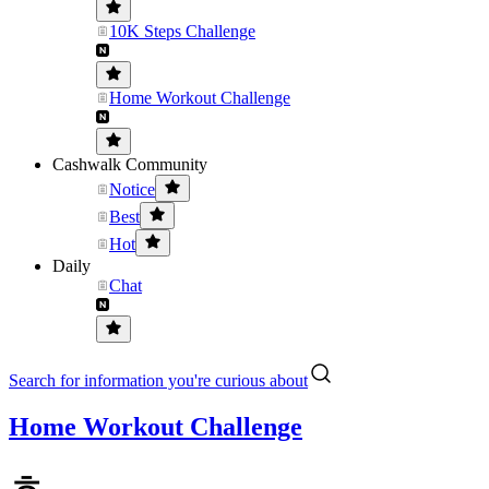
10K Steps Challenge
Home Workout Challenge
Cashwalk Community
Notice
Best
Hot
Daily
Chat
Search for information you're curious about
Home Workout Challenge
ㅎ