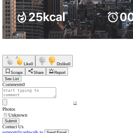
Like
0
Dislike
0
Scraps
Share
Report
See List
Comments
0
Photos
Unknown
Submit
Contact Us
support@cashwalk.io
Send Email