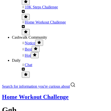
10K Steps Challenge
Home Workout Challenge
Cashwalk Community
Notice
Best
Hot
Daily
Chat
Search for information you're curious about
Home Workout Challenge
Ggh