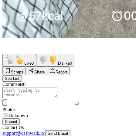
Like
0
Dislike
0
Scraps
Share
Report
See List
Comments
0
Photos
Unknown
Submit
Contact Us
support@cashwalk.io
Send Email