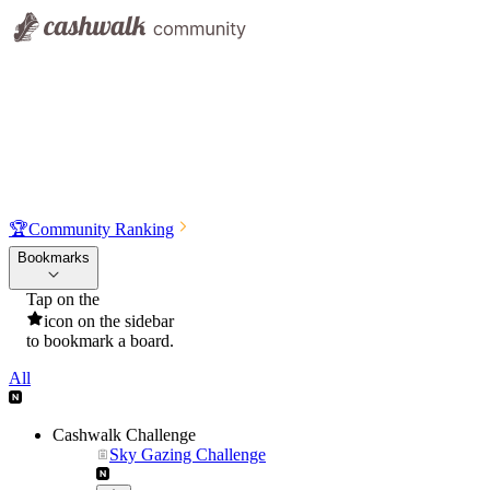
🏆
Community Ranking
Bookmarks
Tap on the
icon on the sidebar
to bookmark a board.
All
Cashwalk Challenge
Sky Gazing Challenge