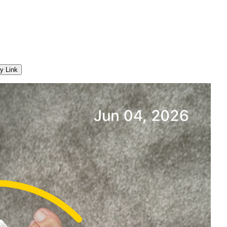
y Link