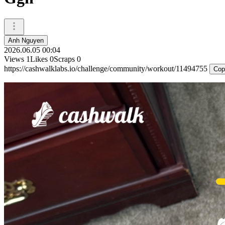
Anh Nguyen
2026.06.05 00:04
Views
1
Likes
0
Scraps
0
https://cashwalklabs.io/challenge/community/workout/11494755
Cop