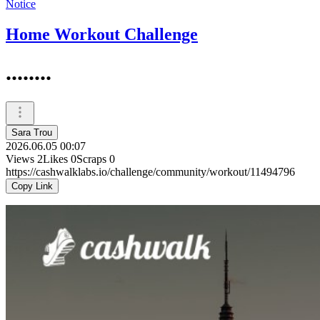
Notice
Home Workout Challenge
........
Sara Trou
2026.06.05 00:07
Views
2
Likes
0
Scraps
0
https://cashwalklabs.io/challenge/community/workout/11494796
Copy Link