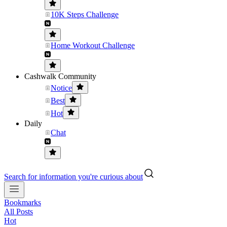
10K Steps Challenge
Home Workout Challenge
Cashwalk Community
Notice
Best
Hot
Daily
Chat
Search for information you're curious about
Bookmarks
All Posts
Hot