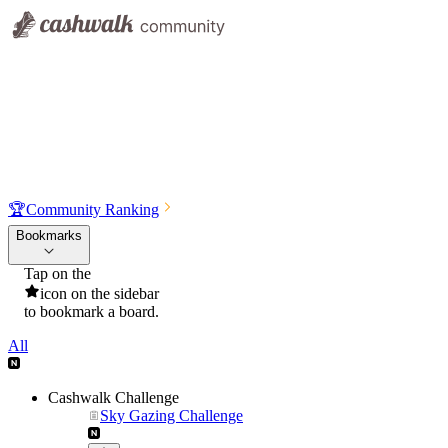
🏆
Community Ranking
Bookmarks
Tap on the
icon on the sidebar
to bookmark a board.
All
Cashwalk Challenge
Sky Gazing Challenge