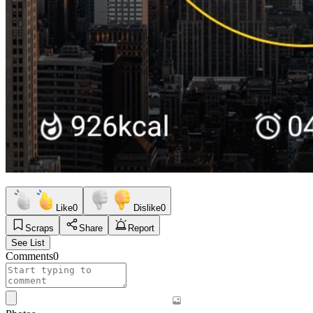
Like
0
Dislike
0
Scraps
Share
Report
See List
Comments
0