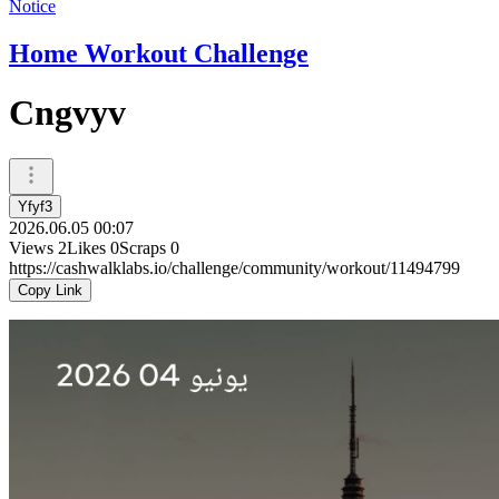
Notice
Home Workout Challenge
Cngvyv
Yfyf3
2026.06.05 00:07
Views
2
Likes
0
Scraps
0
https://cashwalklabs.io/challenge/community/workout/11494799
Copy Link