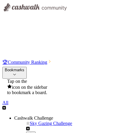
🏆
Community Ranking
Bookmarks
Tap on the
icon on the sidebar
to bookmark a board.
All
Cashwalk Challenge
Sky Gazing Challenge