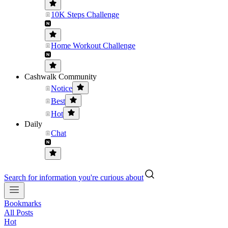
10K Steps Challenge
Home Workout Challenge
Cashwalk Community
Notice
Best
Hot
Daily
Chat
Search for information you're curious about
Bookmarks
All Posts
Hot