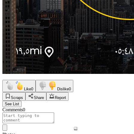
Like
0
Dislike
0
Scraps
Share
Report
See List
Comments
0