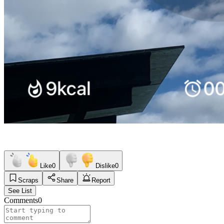
Like
0
Dislike
0
Scraps
Share
Report
See List
Comments
0