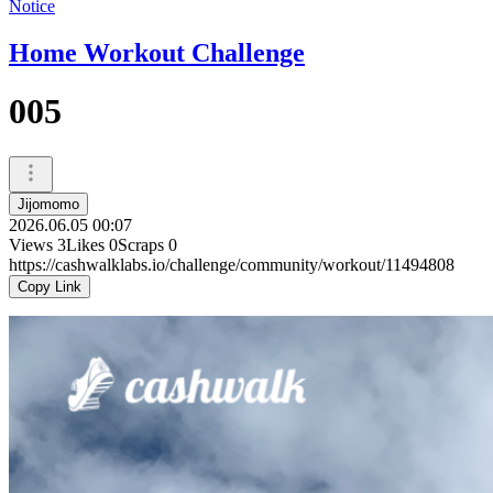
Notice
Home Workout Challenge
005
Jijomomo
2026.06.05 00:07
Views
3
Likes
0
Scraps
0
https://cashwalklabs.io/challenge/community/workout/11494808
Copy Link