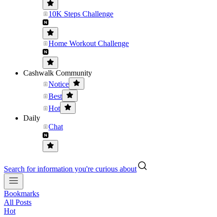
10K Steps Challenge
Home Workout Challenge
Cashwalk Community
Notice
Best
Hot
Daily
Chat
Search for information you're curious about
Bookmarks
All Posts
Hot