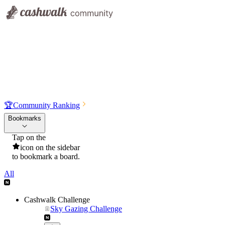
🏆
Community Ranking
Bookmarks
Tap on the
icon on the sidebar
to bookmark a board.
All
Cashwalk Challenge
Sky Gazing Challenge