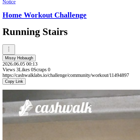
Notice
Home Workout Challenge
Running Stairs
Missy Hobaugh
2026.06.05 00:13
Views
3
Likes
0
Scraps
0
https://cashwalklabs.io/challenge/community/workout/11494897
Copy Link