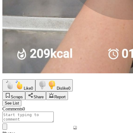
Like
0
Dislike
0
Scraps
Share
Report
See List
Comments
0