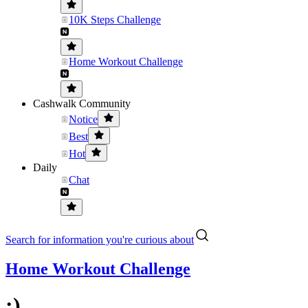
10K Steps Challenge
Home Workout Challenge
Cashwalk Community
Notice
Best
Hot
Daily
Chat
Search for information you're curious about
Home Workout Challenge
:)