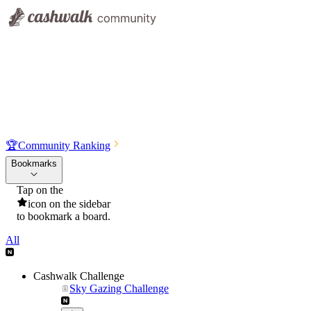
🏆
Community Ranking
Bookmarks
Tap on the
icon on the sidebar
to bookmark a board.
All
Cashwalk Challenge
Sky Gazing Challenge