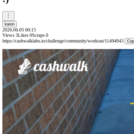
karon
2026.06.05 00:15
Views
3
Likes
0
Scraps
0
https://cashwalklabs.io/challenge/community/workout/11494943
Cop