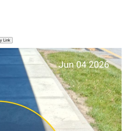
y Link