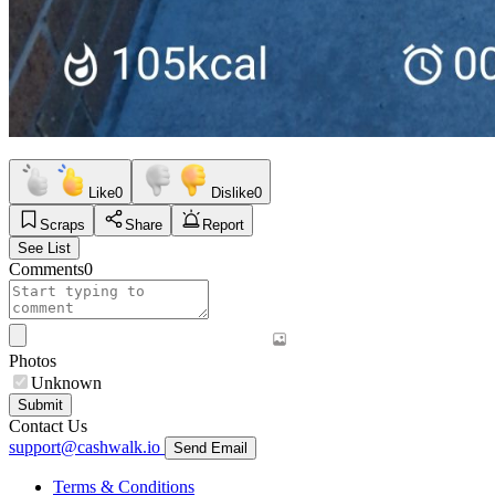
Like
0
Dislike
0
Scraps
Share
Report
See List
Comments
0
Photos
Unknown
Submit
Contact Us
support@cashwalk.io
Send Email
Terms & Conditions