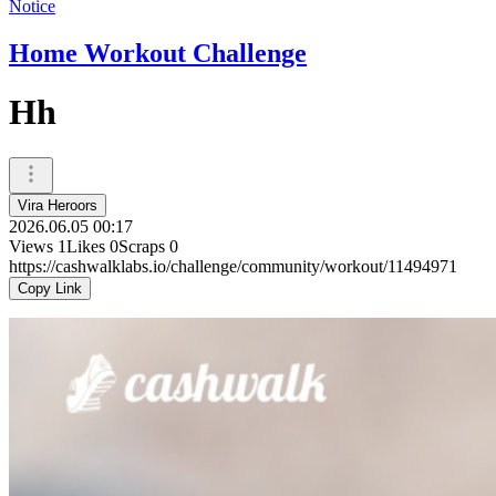
Notice
Home Workout Challenge
Hh
Vira Heroors
2026.06.05 00:17
Views
1
Likes
0
Scraps
0
https://cashwalklabs.io/challenge/community/workout/11494971
Copy Link