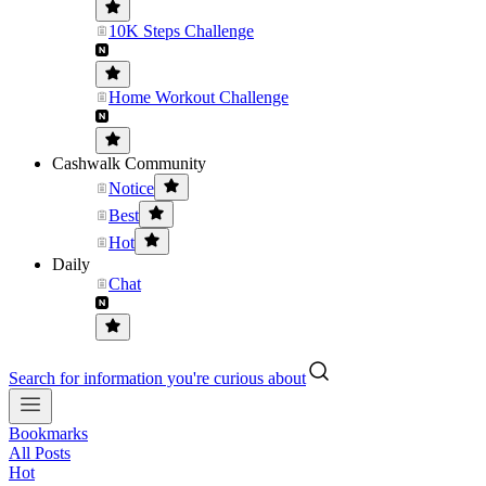
10K Steps Challenge
Home Workout Challenge
Cashwalk Community
Notice
Best
Hot
Daily
Chat
Search for information you're curious about
Bookmarks
All Posts
Hot