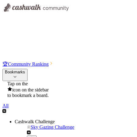
🏆
Community Ranking
Bookmarks
Tap on the
icon on the sidebar
to bookmark a board.
All
Cashwalk Challenge
Sky Gazing Challenge