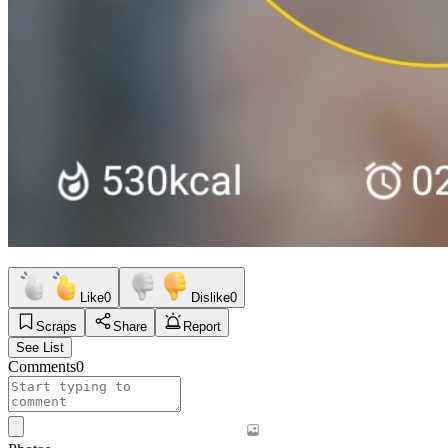
Like
0
Dislike
0
Scraps
Share
Report
See List
Comments
0