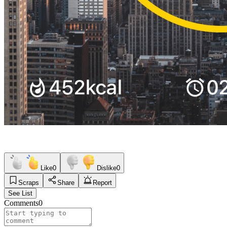
Like
0
Dislike
0
Scraps
Share
Report
See List
Comments
0