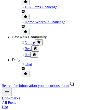
10K Steps Challenge
Home Workout Challenge
Cashwalk Community
Notice
Best
Hot
Daily
Chat
Search for information you're curious about
Bookmarks
All Posts
Hot