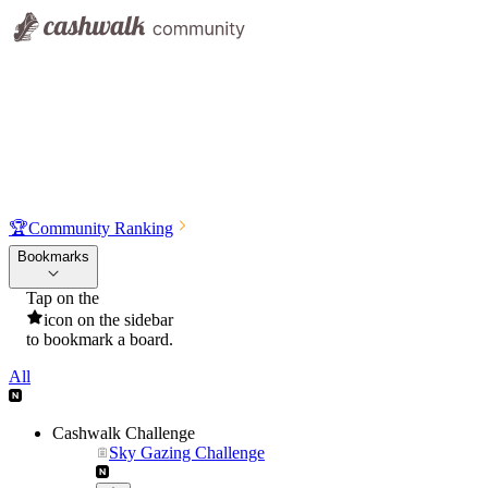
🏆
Community Ranking
Bookmarks
Tap on the
icon on the sidebar
to bookmark a board.
All
Cashwalk Challenge
Sky Gazing Challenge