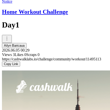
Notice
Home Workout Challenge
Day1
Ailyn Baricaua
2026.06.05 00:29
Views
3
Likes
0
Scraps
0
https://cashwalklabs.io/challenge/community/workout/11495113
Copy Link