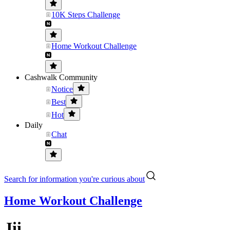
10K Steps Challenge
Home Workout Challenge
Cashwalk Community
Notice
Best
Hot
Daily
Chat
Search for information you're curious about
Home Workout Challenge
Jii