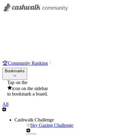
🏆
Community Ranking
Bookmarks
Tap on the
icon on the sidebar
to bookmark a board.
All
Cashwalk Challenge
Sky Gazing Challenge