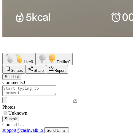
Like
0
Dislike
0
Scraps
Share
Report
See List
Comments
0
Photos
Unknown
Submit
Contact Us
support@cashwalk.io
Send Email