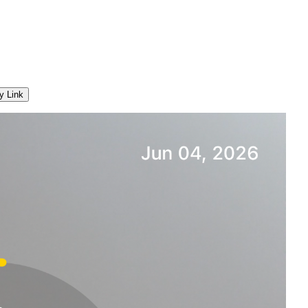
y Link