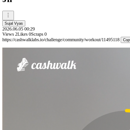
Sujal Vyas
2026.06.05 00:29
Views
2
Likes
0
Scraps
0
https://cashwalklabs.io/challenge/community/workout/11495118
Cop