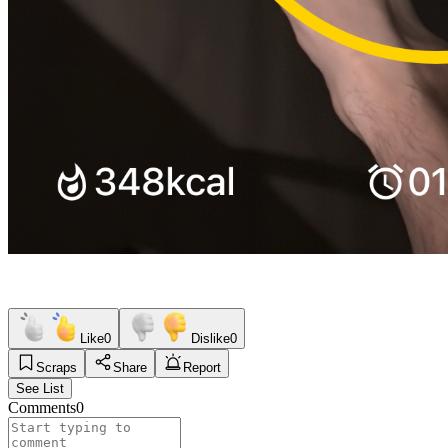
Like
0
Dislike
0
Scraps
Share
Report
See List
Comments
0