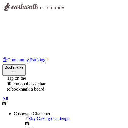
🏆
Community Ranking
Bookmarks
Tap on the
icon on the sidebar
to bookmark a board.
All
Cashwalk Challenge
Sky Gazing Challenge