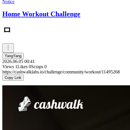
Notice
Home Workout Challenge
ㅁ
YangYang
2026.06.05 00:41
Views
1
Likes
0
Scraps
0
https://cashwalklabs.io/challenge/community/workout/11495268
Copy Link