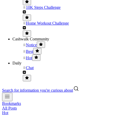
10K Steps Challenge
Home Workout Challenge
Cashwalk Community
Notice
Best
Hot
Daily
Chat
Search for information you're curious about
Bookmarks
All Posts
Hot