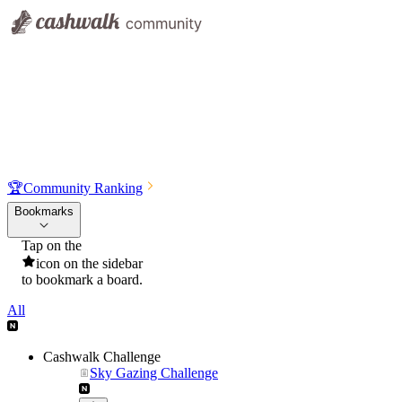
🏆
Community Ranking
Bookmarks
Tap on the
icon on the sidebar
to bookmark a board.
All
Cashwalk Challenge
Sky Gazing Challenge