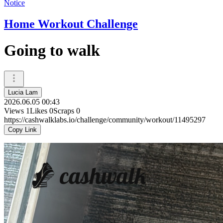
Notice
Home Workout Challenge
Going to walk
Lucia Lam
2026.06.05 00:43
Views
1
Likes
0
Scraps
0
https://cashwalklabs.io/challenge/community/workout/11495297
Copy Link