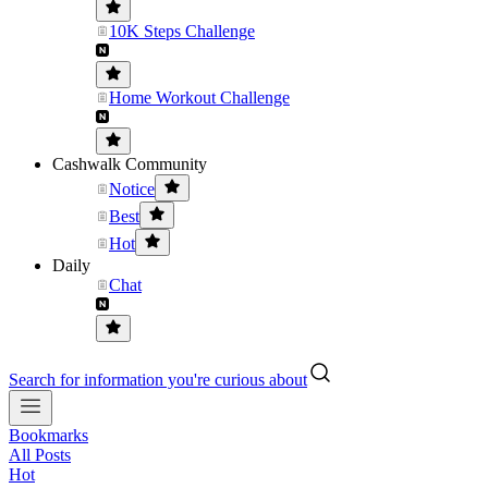
10K Steps Challenge
Home Workout Challenge
Cashwalk Community
Notice
Best
Hot
Daily
Chat
Search for information you're curious about
Bookmarks
All Posts
Hot