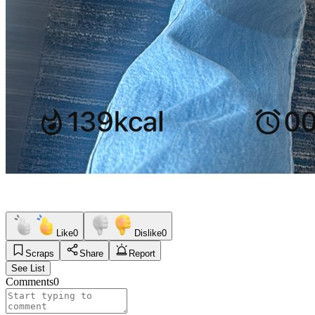
Like
0
Dislike
0
Scraps
Share
Report
See List
Comments
0