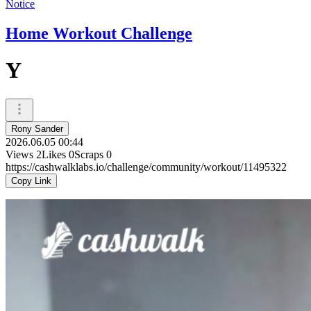
Notice
Home Workout Challenge
Y
Rony Sander
2026.06.05 00:44
Views
2
Likes
0
Scraps
0
https://cashwalklabs.io/challenge/community/workout/11495322
Copy Link