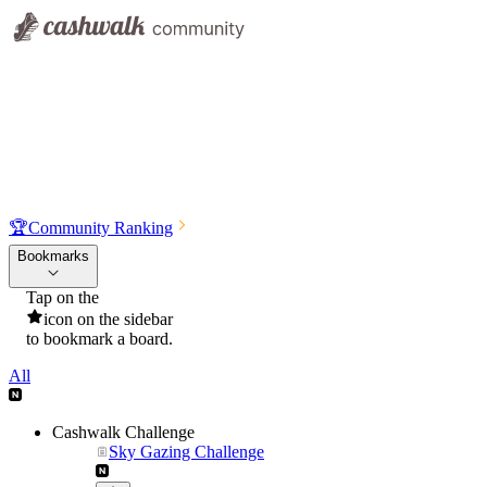
🏆
Community Ranking
Bookmarks
Tap on the
icon on the sidebar
to bookmark a board.
All
Cashwalk Challenge
Sky Gazing Challenge