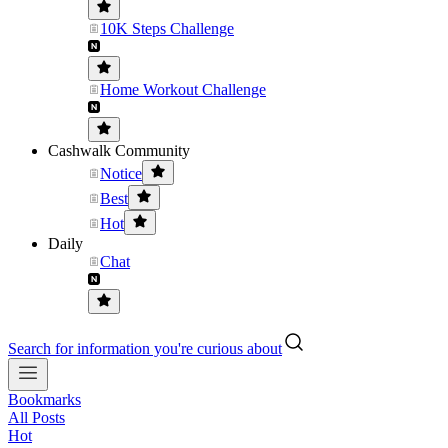
10K Steps Challenge
Home Workout Challenge
Cashwalk Community
Notice
Best
Hot
Daily
Chat
Search for information you're curious about
Bookmarks
All Posts
Hot