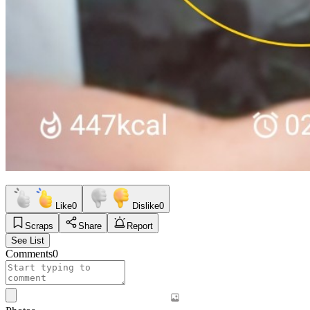
Like
0
Dislike
0
Scraps
Share
Report
See List
Comments
0