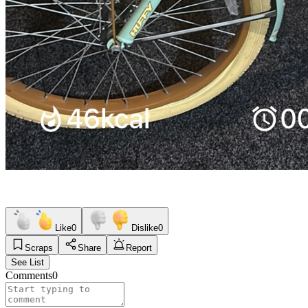
Like
0
Dislike
0
Scraps
Share
Report
See List
Comments
0