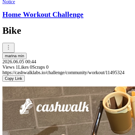
Notice
Home Workout Challenge
Bike
marina min
2026.06.05 00:44
Views
1
Likes
0
Scraps
0
https://cashwalklabs.io/challenge/community/workout/11495324
Copy Link