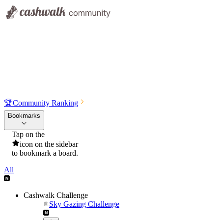
🏆
Community Ranking
Bookmarks
Tap on the
icon on the sidebar
to bookmark a board.
All
Cashwalk Challenge
Sky Gazing Challenge