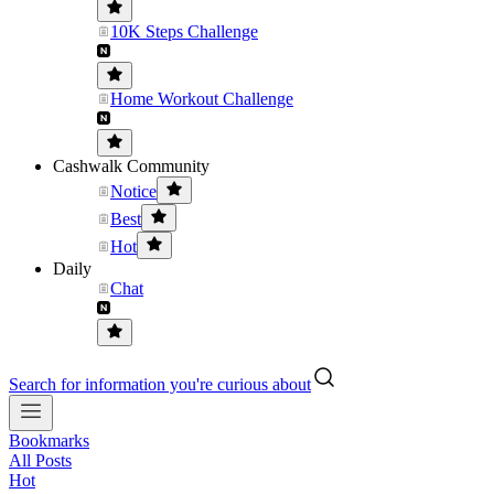
10K Steps Challenge
Home Workout Challenge
Cashwalk Community
Notice
Best
Hot
Daily
Chat
Search for information you're curious about
Bookmarks
All Posts
Hot