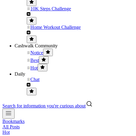
10K Steps Challenge
Home Workout Challenge
Cashwalk Community
Notice
Best
Hot
Daily
Chat
Search for information you're curious about
Bookmarks
All Posts
Hot