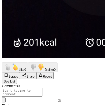
Like
0
Dislike
0
Scraps
Share
Report
See List
Comments
0