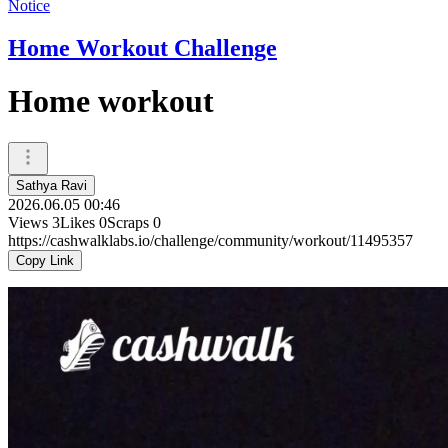
Notice
Home Workout Challenge
Home workout
Sathya Ravi
2026.06.05 00:46
Views
3
Likes
0
Scraps
0
https://cashwalklabs.io/challenge/community/workout/11495357
Copy Link