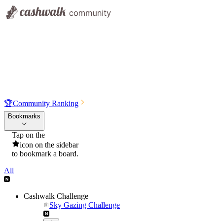
🏆
Community Ranking
Bookmarks
Tap on the
icon on the sidebar
to bookmark a board.
All
Cashwalk Challenge
Sky Gazing Challenge