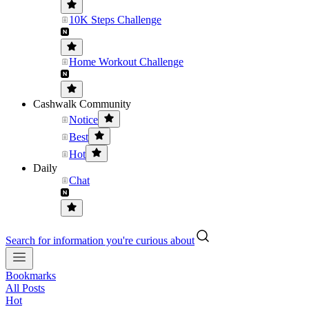
10K Steps Challenge
Home Workout Challenge
Cashwalk Community
Notice
Best
Hot
Daily
Chat
Search for information you're curious about
Bookmarks
All Posts
Hot