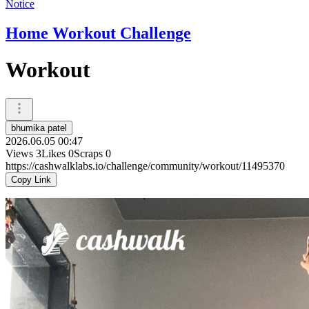
Notice
Home Workout Challenge
Workout
bhumika patel
2026.06.05 00:47
Views
3
Likes
0
Scraps
0
https://cashwalklabs.io/challenge/community/workout/11495370
Copy Link