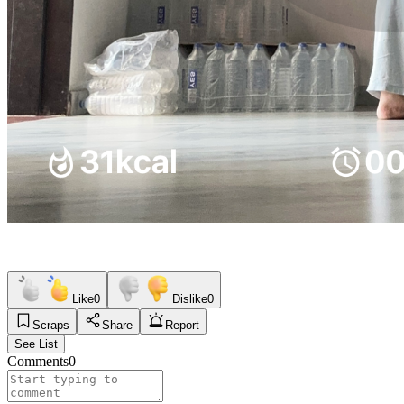
Like
0
Dislike
0
Scraps
Share
Report
See List
Comments
0