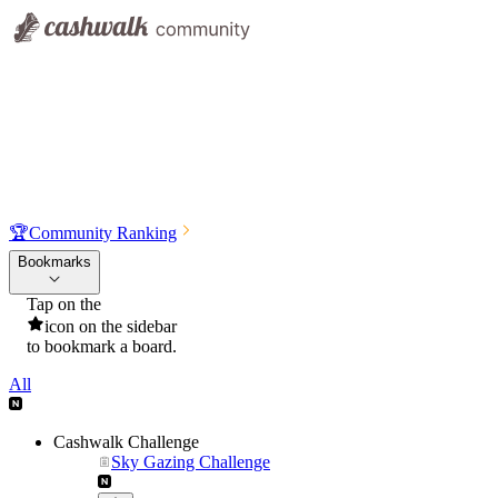
🏆
Community Ranking
Bookmarks
Tap on the
icon on the sidebar
to bookmark a board.
All
Cashwalk Challenge
Sky Gazing Challenge