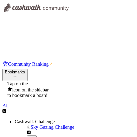
🏆
Community Ranking
Bookmarks
Tap on the
icon on the sidebar
to bookmark a board.
All
Cashwalk Challenge
Sky Gazing Challenge