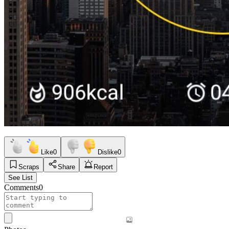
Like
0
Dislike
0
Scraps
Share
Report
See List
Comments
0