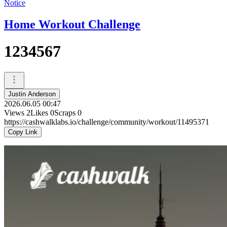
Notice
Home Workout Challenge
1234567
Justin Anderson
2026.06.05 00:47
Views
2
Likes
0
Scraps
0
https://cashwalklabs.io/challenge/community/workout/11495371
Copy Link