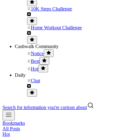
10K Steps Challenge
Home Workout Challenge
Cashwalk Community
Notice
Best
Hot
Daily
Chat
Search for information you're curious about
Bookmarks
All Posts
Hot