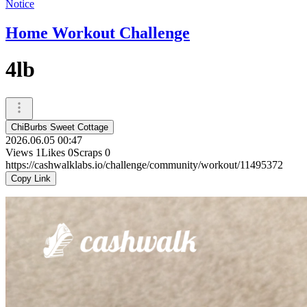
Notice
Home Workout Challenge
4lb
ChiBurbs Sweet Cottage
2026.06.05 00:47
Views
1
Likes
0
Scraps
0
https://cashwalklabs.io/challenge/community/workout/11495372
Copy Link