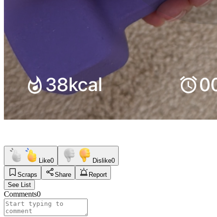
Like
0
Dislike
0
Scraps
Share
Report
See List
Comments
0