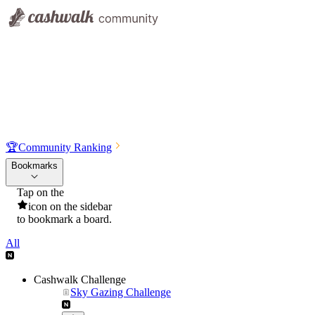
🏆
Community Ranking
Bookmarks
Tap on the
icon on the sidebar
to bookmark a board.
All
Cashwalk Challenge
Sky Gazing Challenge