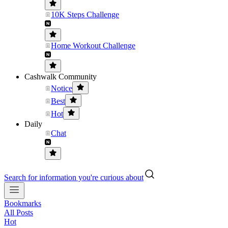
10K Steps Challenge
Home Workout Challenge
Cashwalk Community
Notice
Best
Hot
Daily
Chat
Search for information you're curious about
Bookmarks
All Posts
Hot