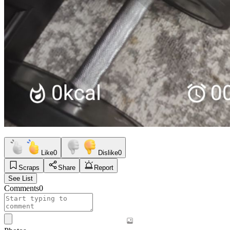
Like
0
Dislike
0
Scraps
Share
Report
See List
Comments
0