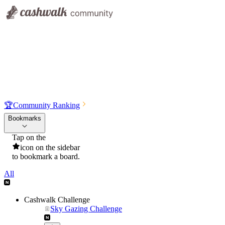
🏆
Community Ranking
Bookmarks
Tap on the
icon on the sidebar
to bookmark a board.
All
Cashwalk Challenge
Sky Gazing Challenge