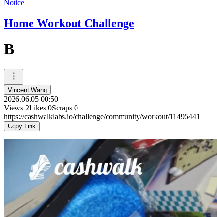
Notice
Home Workout Challenge
B
Vincent Wang
2026.06.05 00:50
Views
2
Likes
0
Scraps
0
https://cashwalklabs.io/challenge/community/workout/11495441
Copy Link