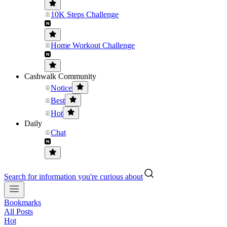
10K Steps Challenge
Home Workout Challenge
Cashwalk Community
Notice
Best
Hot
Daily
Chat
Search for information you're curious about
Bookmarks
All Posts
Hot