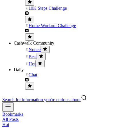
10K Steps Challenge
Home Workout Challenge
Cashwalk Community
Notice
Best
Hot
Daily
Chat
Search for information you're curious about
Bookmarks
All Posts
Hot