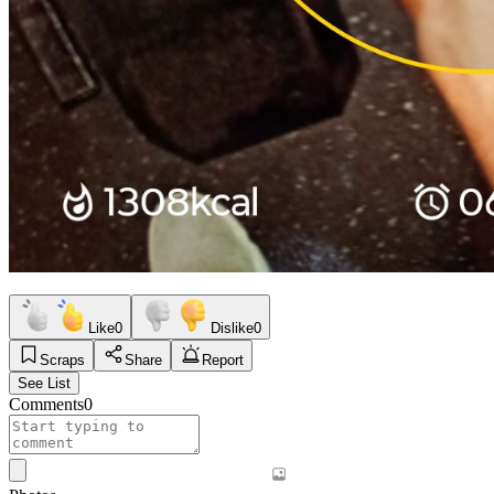
Like
0
Dislike
0
Scraps
Share
Report
See List
Comments
0