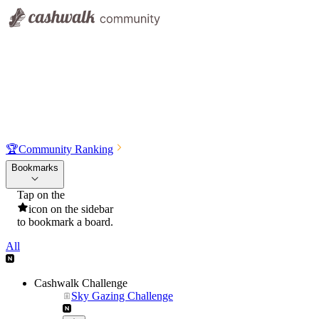
🏆
Community Ranking
Bookmarks
Tap on the
icon on the sidebar
to bookmark a board.
All
Cashwalk Challenge
Sky Gazing Challenge