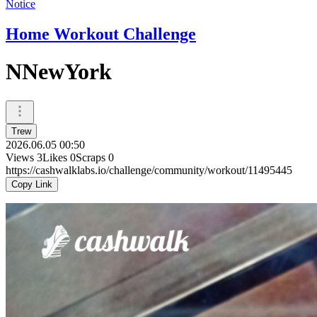
Notice
Home Workout Challenge
NNewYork
Trew
2026.06.05 00:50
Views
3
Likes
0
Scraps
0
https://cashwalklabs.io/challenge/community/workout/11495445
Copy Link