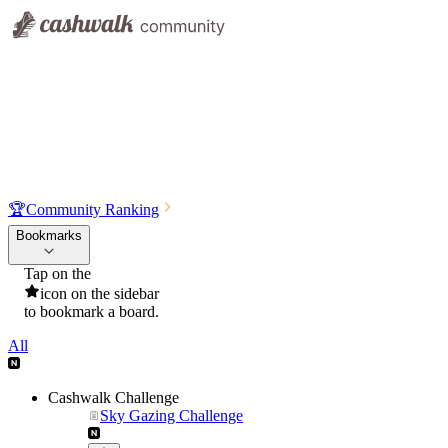
🏆
Community Ranking
Bookmarks
Tap on the
icon on the sidebar
to bookmark a board.
All
Cashwalk Challenge
Sky Gazing Challenge