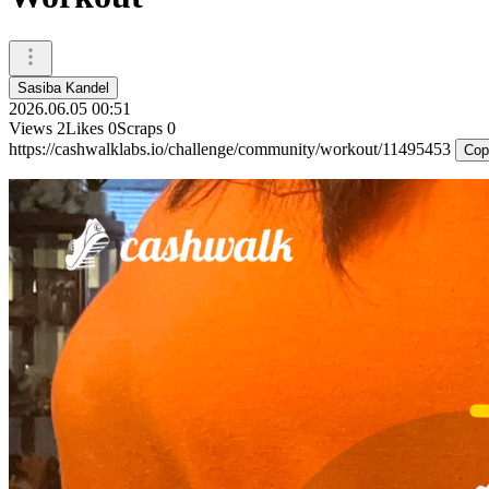
Sasiba Kandel
2026.06.05 00:51
Views
2
Likes
0
Scraps
0
https://cashwalklabs.io/challenge/community/workout/11495453
Cop