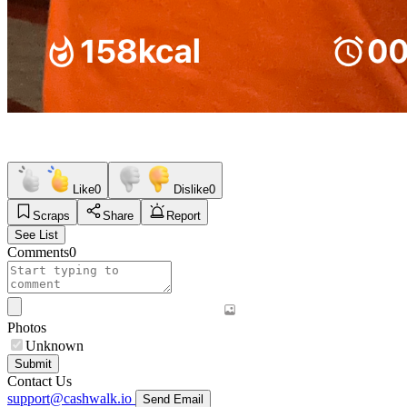
Like
0
Dislike
0
Scraps
Share
Report
See List
Comments
0
Photos
Unknown
Submit
Contact Us
support@cashwalk.io
Send Email