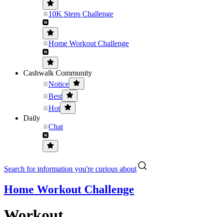
10K Steps Challenge
Home Workout Challenge
Cashwalk Community
Notice
Best
Hot
Daily
Chat
Search for information you're curious about
Home Workout Challenge
Workout