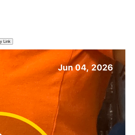
y Link