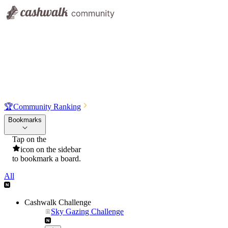
🏆
Community Ranking
Bookmarks
Tap on the
icon on the sidebar
to bookmark a board.
All
Cashwalk Challenge
Sky Gazing Challenge