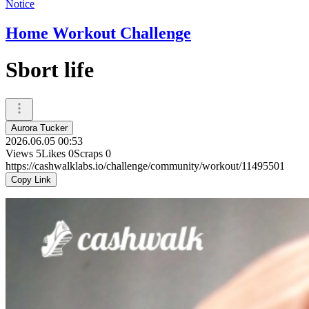
Notice
Home Workout Challenge
Sbort life
Aurora Tucker
2026.06.05 00:53
Views
5
Likes
0
Scraps
0
https://cashwalklabs.io/challenge/community/workout/11495501
Copy Link