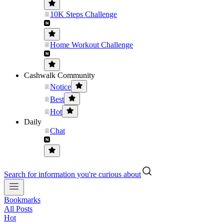
10K Steps Challenge
Home Workout Challenge
Cashwalk Community
Notice
Best
Hot
Daily
Chat
Search for information you're curious about
Bookmarks
All Posts
Hot