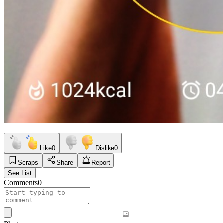
Like
0
Dislike
0
Scraps
Share
Report
See List
Comments
0