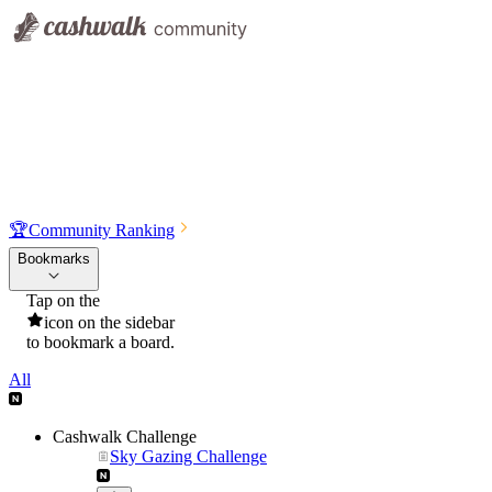
🏆
Community Ranking
Bookmarks
Tap on the
icon on the sidebar
to bookmark a board.
All
Cashwalk Challenge
Sky Gazing Challenge