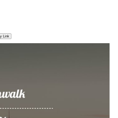
y Link