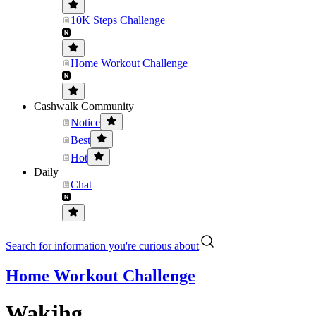
10K Steps Challenge
Home Workout Challenge
Cashwalk Community
Notice
Best
Hot
Daily
Chat
Search for information you're curious about
Home Workout Challenge
Wakjhg