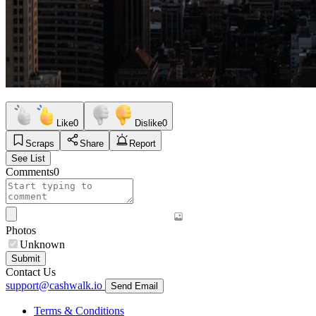
Like
0
Dislike
0
Scraps
Share
Report
See List
Comments
0
Photos
Unknown
Submit
Contact Us
support@cashwalk.io
Send Email
Terms & Conditions