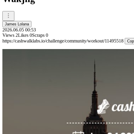
James Lolana
2026.06.05 00:53
Views
2
Likes
0
Scraps
0
https://cashwalklabs.io/challenge/community/workout/11495518
Cop