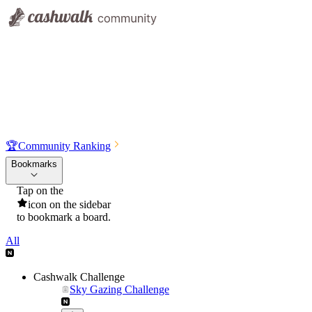
🏆
Community Ranking
Bookmarks
Tap on the
icon on the sidebar
to bookmark a board.
All
Cashwalk Challenge
Sky Gazing Challenge