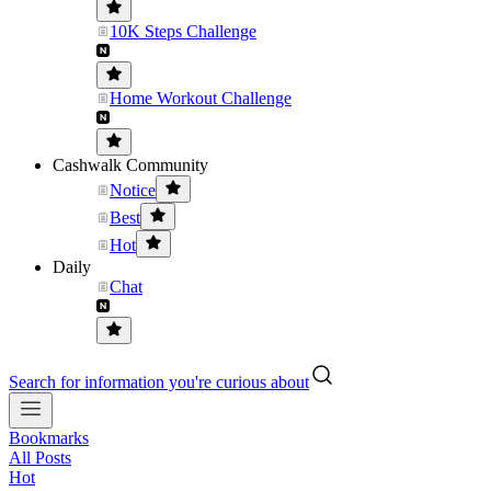
10K Steps Challenge
Home Workout Challenge
Cashwalk Community
Notice
Best
Hot
Daily
Chat
Search for information you're curious about
Bookmarks
All Posts
Hot