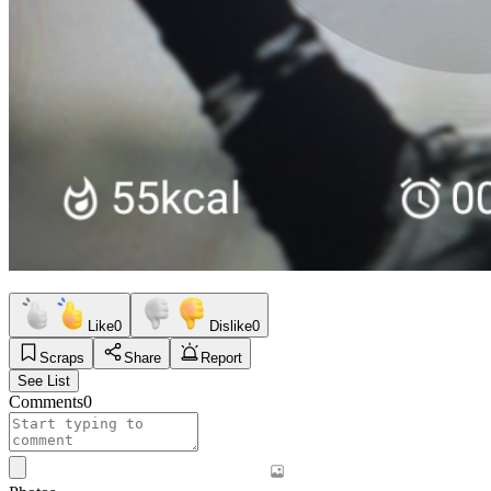
Like
0
Dislike
0
Scraps
Share
Report
See List
Comments
0