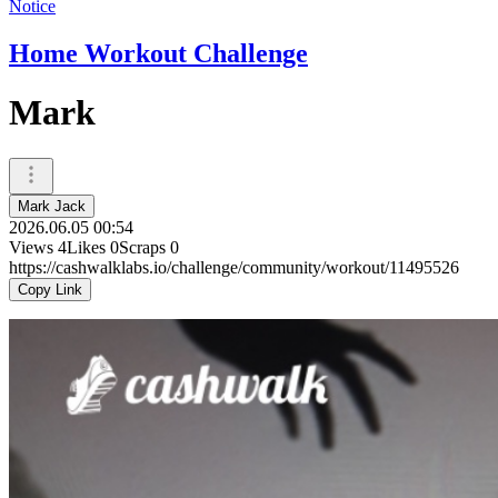
Notice
Home Workout Challenge
Mark
Mark Jack
2026.06.05 00:54
Views
4
Likes
0
Scraps
0
https://cashwalklabs.io/challenge/community/workout/11495526
Copy Link