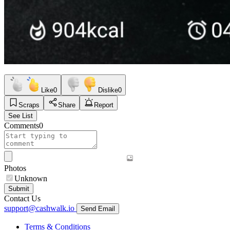
Like
0
Dislike
0
Scraps
Share
Report
See List
Comments
0
Photos
Unknown
Submit
Contact Us
support@cashwalk.io
Send Email
Terms & Conditions