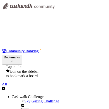
🏆
Community Ranking
Bookmarks
Tap on the
icon on the sidebar
to bookmark a board.
All
Cashwalk Challenge
Sky Gazing Challenge