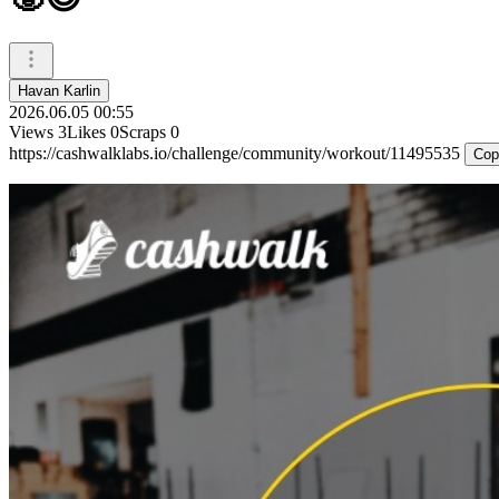
Havan Karlin
2026.06.05 00:55
Views
3
Likes
0
Scraps
0
https://cashwalklabs.io/challenge/community/workout/11495535
Cop