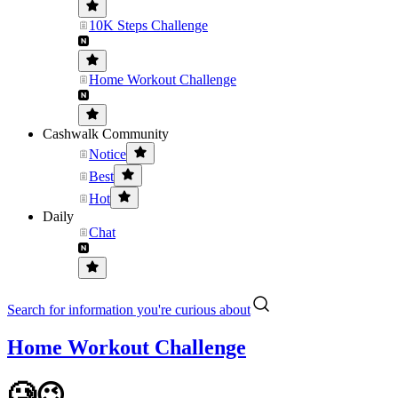
10K Steps Challenge
Home Workout Challenge
Cashwalk Community
Notice
Best
Hot
Daily
Chat
Search for information you're curious about
Home Workout Challenge
🥲😉