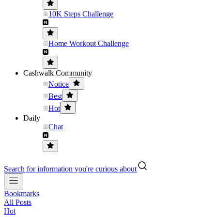
10K Steps Challenge
Home Workout Challenge
Cashwalk Community
Notice
Best
Hot
Daily
Chat
Search for information you're curious about
Bookmarks
All Posts
Hot