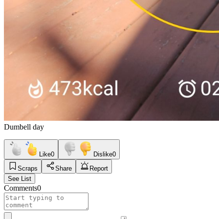
Dumbell day
Like
0
Dislike
0
Scraps
Share
Report
See List
Comments
0