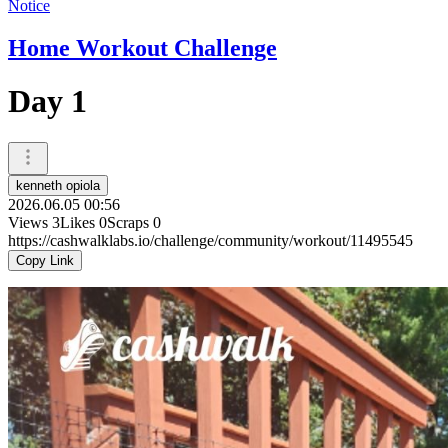
Notice
Home Workout Challenge
Day 1
kenneth opiola
2026.06.05 00:56
Views
3
Likes
0
Scraps
0
https://cashwalklabs.io/challenge/community/workout/11495545
Copy Link