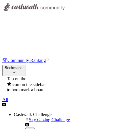
🏆
Community Ranking
Bookmarks
Tap on the
icon on the sidebar
to bookmark a board.
All
Cashwalk Challenge
Sky Gazing Challenge