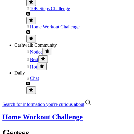
10K Steps Challenge
Home Workout Challenge
Cashwalk Community
Notice
Best
Hot
Daily
Chat
Search for information you're curious about
Home Workout Challenge
Gsgsss