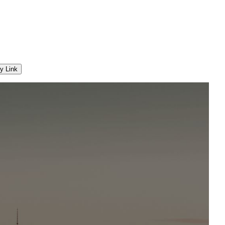
y Link