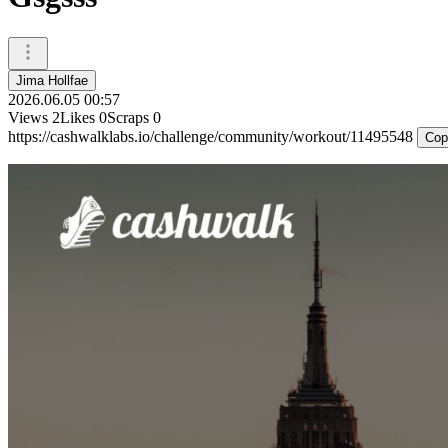
Jima Hollfae
2026.06.05 00:57
Views
2
Likes
0
Scraps
0
https://cashwalklabs.io/challenge/community/workout/11495548
Cop