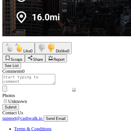
Like
0
Dislike
0
Scraps
Share
Report
See List
Comments
0
Photos
Unknown
Submit
Contact Us
support@cashwalk.io
Send Email
Terms & Conditions