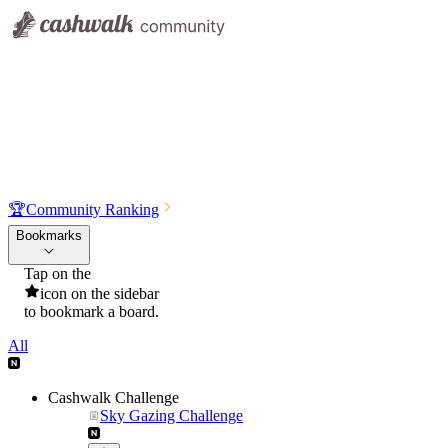
🏆
Community Ranking
Bookmarks
Tap on the
icon on the sidebar
to bookmark a board.
All
Cashwalk Challenge
Sky Gazing Challenge