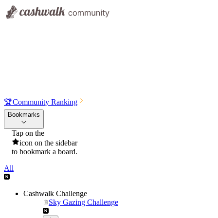
🏆
Community Ranking
Bookmarks
Tap on the
icon on the sidebar
to bookmark a board.
All
Cashwalk Challenge
Sky Gazing Challenge