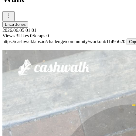
Erica Jones
2026.06.05 01:01
Views
3
Likes
0
Scraps
0
https://cashwalklabs.io/challenge/community/workout/11495620
Cop