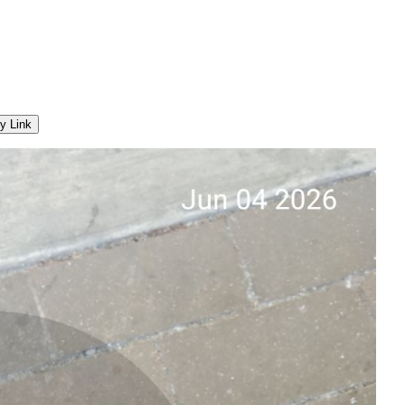
y Link