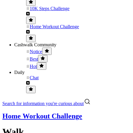
10K Steps Challenge
Home Workout Challenge
Cashwalk Community
Notice
Best
Hot
Daily
Chat
Search for information you're curious about
Home Workout Challenge
Walk