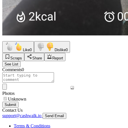
Like
0
Dislike
0
Scraps
Share
Report
See List
Comments
0
Photos
Unknown
Submit
Contact Us
support@cashwalk.io
Send Email
Terms & Conditions