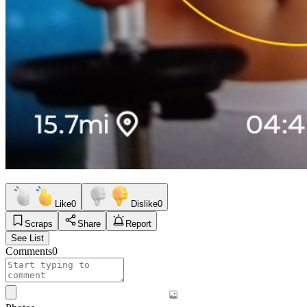
Like
0
Dislike
0
Scraps
Share
Report
See List
Comments
0