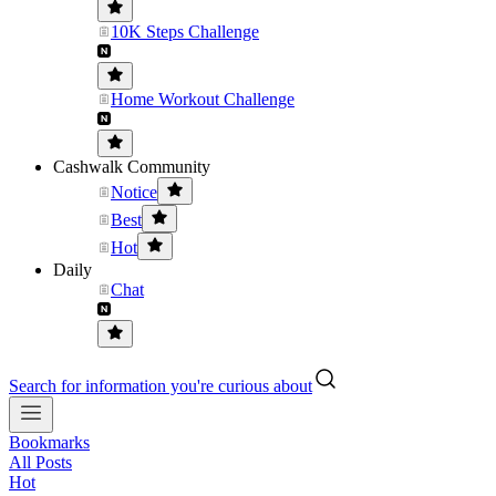
10K Steps Challenge
Home Workout Challenge
Cashwalk Community
Notice
Best
Hot
Daily
Chat
Search for information you're curious about
Bookmarks
All Posts
Hot