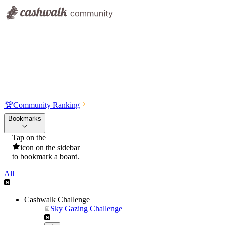
🏆
Community Ranking
Bookmarks
Tap on the
icon on the sidebar
to bookmark a board.
All
Cashwalk Challenge
Sky Gazing Challenge