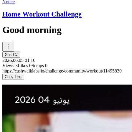
Notice
Home Workout Challenge
Good morning
Gak Cv
2026.06.05 01:16
Views
3
Likes
0
Scraps
0
https://cashwalklabs.io/challenge/community/workout/11495830
Copy Link