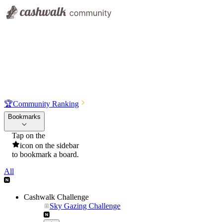
🏆
Community Ranking
Bookmarks
Tap on the
icon on the sidebar
to bookmark a board.
All
Cashwalk Challenge
Sky Gazing Challenge