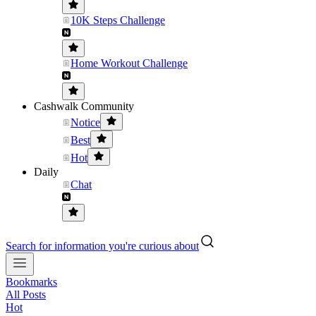
10K Steps Challenge
Home Workout Challenge
Cashwalk Community
Notice
Best
Hot
Daily
Chat
Search for information you're curious about
Bookmarks
All Posts
Hot