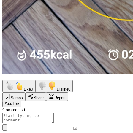
Like
0
Dislike
0
Scraps
Share
Report
See List
Comments
0