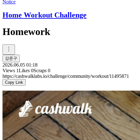
Notice
Home Workout Challenge
Homework
강준구
2026.06.05 01:18
Views
1
Likes
0
Scraps
0
https://cashwalklabs.io/challenge/community/workout/11495871
Copy Link