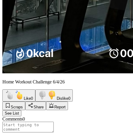
Home Workout Challenge 6/4/26
Like
0
Dislike
0
Scraps
Share
Report
See List
Comments
0