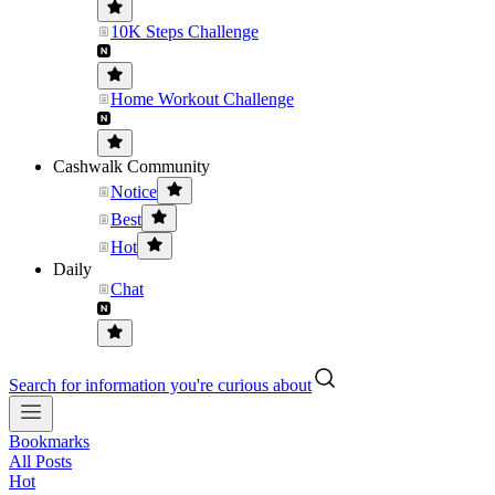
10K Steps Challenge
Home Workout Challenge
Cashwalk Community
Notice
Best
Hot
Daily
Chat
Search for information you're curious about
Bookmarks
All Posts
Hot