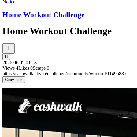
Notice
Home Workout Challenge
Home Workout Challenge
N
2026.06.05 01:18
Views
4
Likes
0
Scraps
0
https://cashwalklabs.io/challenge/community/workout/11495885
Copy Link