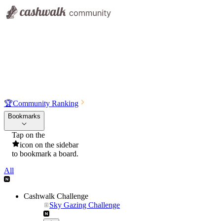
🏆
Community Ranking
Bookmarks
Tap on the
icon on the sidebar
to bookmark a board.
All
Cashwalk Challenge
Sky Gazing Challenge