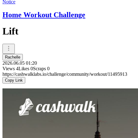
Notice
Home Workout Challenge
Lift
Rachelle
2026.06.05 01:20
Views
4
Likes
0
Scraps
0
https://cashwalklabs.io/challenge/community/workout/11495913
Copy Link