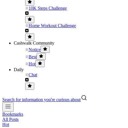
10K Steps Challenge
Home Workout Challenge
Cashwalk Community
Notice
Best
Hot
Daily
Chat
Search for information you're curious about
Bookmarks
All Posts
Hot