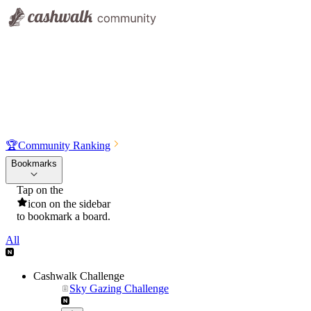
🏆
Community Ranking
Bookmarks
Tap on the
icon on the sidebar
to bookmark a board.
All
Cashwalk Challenge
Sky Gazing Challenge