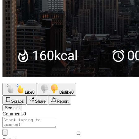
Like
0
Dislike
0
Scraps
Share
Report
See List
Comments
0