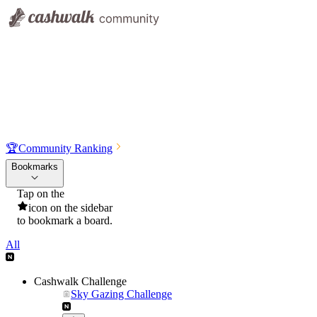
🏆
Community Ranking
Bookmarks
Tap on the
icon on the sidebar
to bookmark a board.
All
Cashwalk Challenge
Sky Gazing Challenge