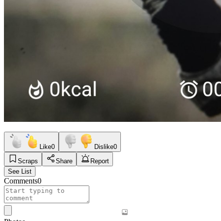
Like
0
Dislike
0
Scraps
Share
Report
See List
Comments
0