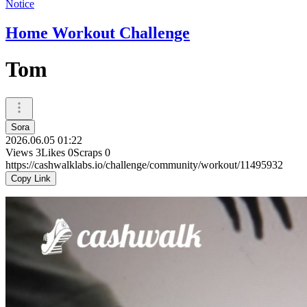
Notice
Home Workout Challenge
Tom
Sora
2026.06.05 01:22
Views
3
Likes
0
Scraps
0
https://cashwalklabs.io/challenge/community/workout/11495932
Copy Link