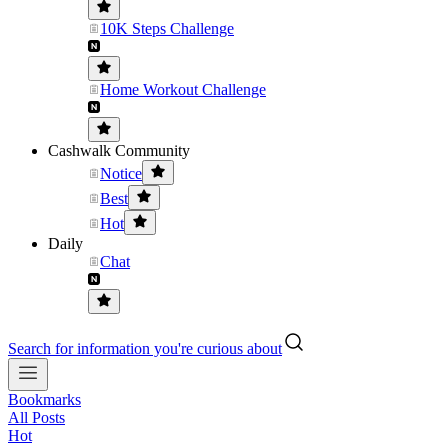
10K Steps Challenge
Home Workout Challenge
Cashwalk Community
Notice
Best
Hot
Daily
Chat
Search for information you're curious about
Bookmarks
All Posts
Hot