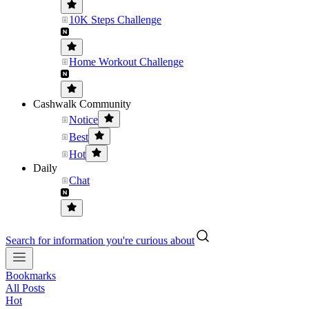
10K Steps Challenge
Home Workout Challenge
Cashwalk Community
Notice
Best
Hot
Daily
Chat
Search for information you're curious about
Bookmarks
All Posts
Hot