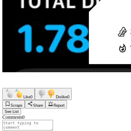
Like
0
Dislike
0
Scraps
Share
Report
See List
Comments
0