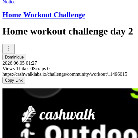
Notice
Home Workout Challenge
Home workout challenge day 2
Dominique
2026.06.05 01:27
Views
1
Likes
0
Scraps
0
https://cashwalklabs.io/challenge/community/workout/11496015
Copy Link