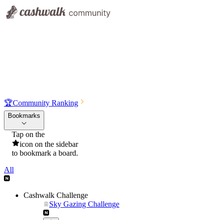
🏆
Community Ranking
Bookmarks
Tap on the
icon on the sidebar
to bookmark a board.
All
Cashwalk Challenge
Sky Gazing Challenge