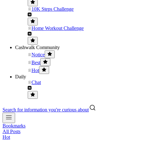
10K Steps Challenge
Home Workout Challenge
Cashwalk Community
Notice
Best
Hot
Daily
Chat
Search for information you're curious about
Bookmarks
All Posts
Hot