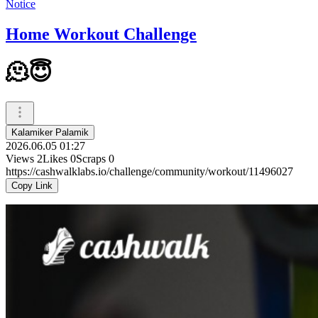
Notice
Home Workout Challenge
🫠😇
Kalamiker Palamik
2026.06.05 01:27
Views
2
Likes
0
Scraps
0
https://cashwalklabs.io/challenge/community/workout/11496027
Copy Link