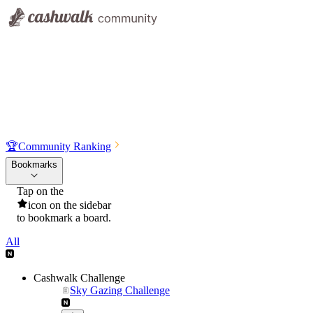
🏆
Community Ranking
Bookmarks
Tap on the
icon on the sidebar
to bookmark a board.
All
Cashwalk Challenge
Sky Gazing Challenge