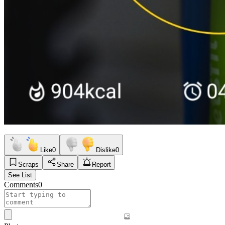
Like
0
Dislike
0
Scraps
Share
Report
See List
Comments
0