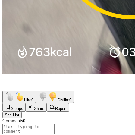
Like
0
Dislike
0
Scraps
Share
Report
See List
Comments
0