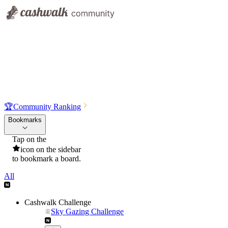
🏆
Community Ranking
Bookmarks
Tap on the
icon on the sidebar
to bookmark a board.
All
Cashwalk Challenge
Sky Gazing Challenge