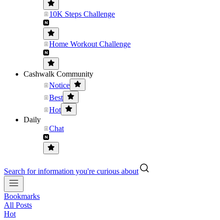
10K Steps Challenge
Home Workout Challenge
Cashwalk Community
Notice
Best
Hot
Daily
Chat
Search for information you're curious about
Bookmarks
All Posts
Hot