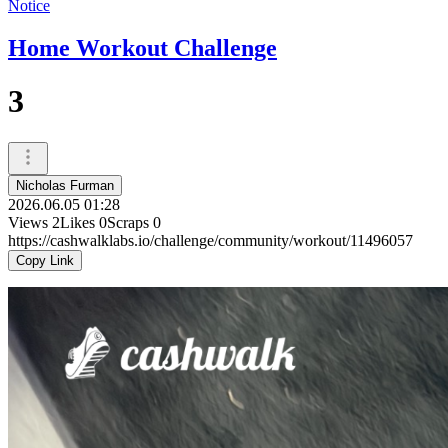
Notice
Home Workout Challenge
3
Nicholas Furman
2026.06.05 01:28
Views
2
Likes
0
Scraps
0
https://cashwalklabs.io/challenge/community/workout/11496057
Copy Link