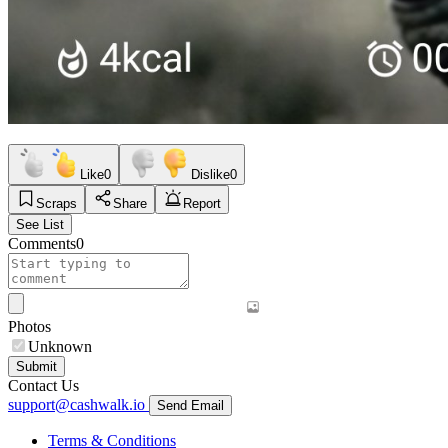
Like
0
Dislike
0
Scraps
Share
Report
See List
Comments
0
Photos
Unknown
Submit
Contact Us
support@cashwalk.io
Send Email
Terms & Conditions