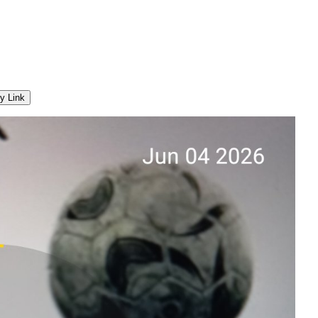
y Link