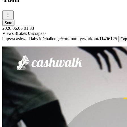
Sora
2026.06.05 01:33
Views
3
Likes
0
Scraps
0
https://cashwalklabs.io/challenge/community/workout/11496125
Cop