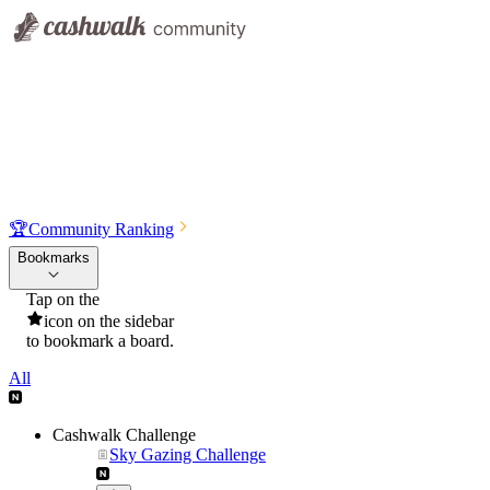
🏆
Community Ranking
Bookmarks
Tap on the
icon on the sidebar
to bookmark a board.
All
Cashwalk Challenge
Sky Gazing Challenge