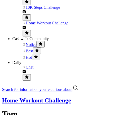
10K Steps Challenge
Home Workout Challenge
Cashwalk Community
Notice
Best
Hot
Daily
Chat
Search for information you're curious about
Home Workout Challenge
Tom