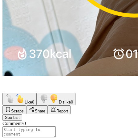
Like
0
Dislike
0
Scraps
Share
Report
See List
Comments
0