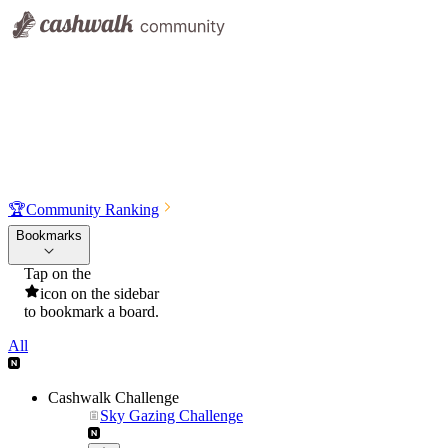
🏆
Community Ranking
Bookmarks
Tap on the
icon on the sidebar
to bookmark a board.
All
Cashwalk Challenge
Sky Gazing Challenge