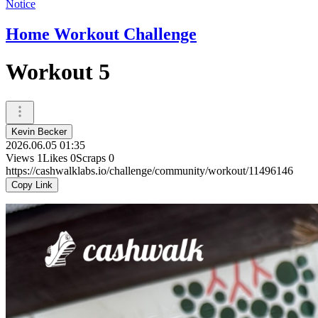
Notice
Home Workout Challenge
Workout 5
Kevin Becker
2026.06.05 01:35
Views
1
Likes
0
Scraps
0
https://cashwalklabs.io/challenge/community/workout/11496146
Copy Link