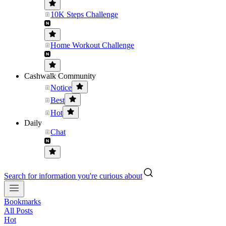
10K Steps Challenge
Home Workout Challenge
Cashwalk Community
Notice
Best
Hot
Daily
Chat
Search for information you're curious about
Bookmarks
All Posts
Hot