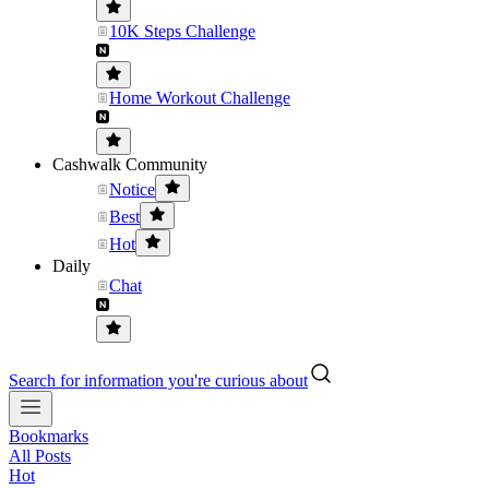
10K Steps Challenge
Home Workout Challenge
Cashwalk Community
Notice
Best
Hot
Daily
Chat
Search for information you're curious about
Bookmarks
All Posts
Hot