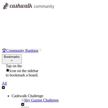
🏆
Community Ranking
Bookmarks
Tap on the
icon on the sidebar
to bookmark a board.
All
Cashwalk Challenge
Sky Gazing Challenge