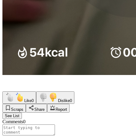
Like
0
Dislike
0
Scraps
Share
Report
See List
Comments
0