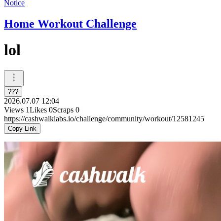
Notice
Home Workout Challenge
lol
???
2026.07.07 12:04
Views
1
Likes
0
Scraps
0
https://cashwalklabs.io/challenge/community/workout/12581245
Copy Link