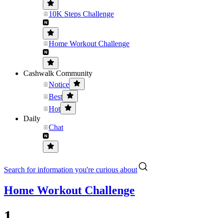
10K Steps Challenge
Home Workout Challenge
Cashwalk Community
Notice
Best
Hot
Daily
Chat
Search for information you're curious about
Home Workout Challenge
1