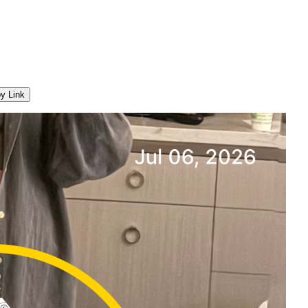
y Link