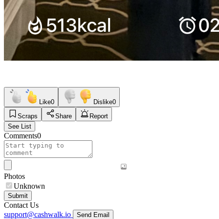
Like
0
Dislike
0
Scraps
Share
Report
See List
Comments
0
Photos
Unknown
Submit
Contact Us
support@cashwalk.io
Send Email