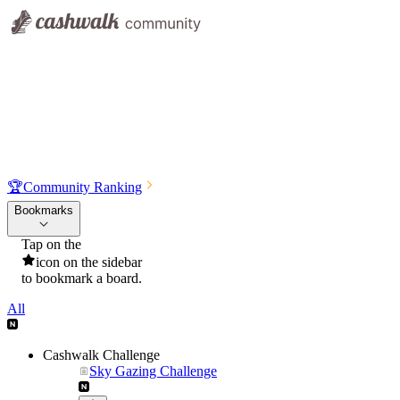
🏆
Community Ranking
Bookmarks
Tap on the
icon on the sidebar
to bookmark a board.
All
Cashwalk Challenge
Sky Gazing Challenge