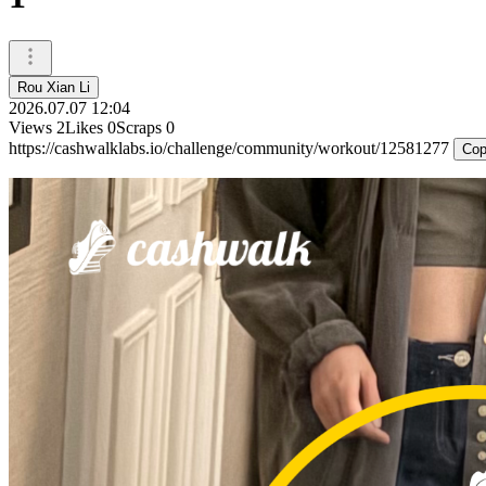
Rou Xian Li
2026.07.07 12:04
Views
2
Likes
0
Scraps
0
https://cashwalklabs.io/challenge/community/workout/12581277
Cop