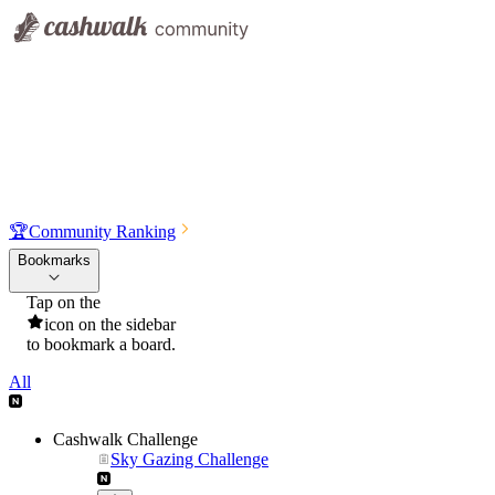
🏆
Community Ranking
Bookmarks
Tap on the
icon on the sidebar
to bookmark a board.
All
Cashwalk Challenge
Sky Gazing Challenge