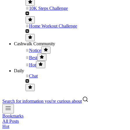
10K Steps Challenge
Home Workout Challenge
Cashwalk Community
Notice
Best
Hot
Daily
Chat
Search for information you're curious about
Bookmarks
All Posts
Hot