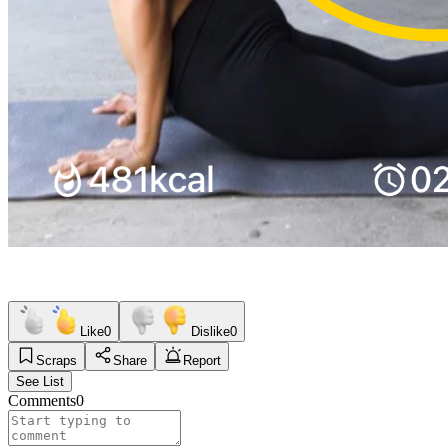
Like
0
Dislike
0
Scraps
Share
Report
See List
Comments
0