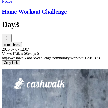
Notice
Home Workout Challenge
Day3
patel chaku
2026.07.07 12:07
Views
1
Likes
0
Scraps
0
https://cashwalklabs.io/challenge/community/workout/12581373
Copy Link