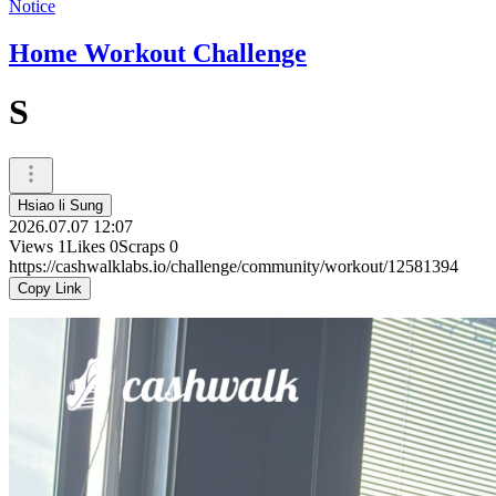
Notice
Home Workout Challenge
S
Hsiao li Sung
2026.07.07 12:07
Views
1
Likes
0
Scraps
0
https://cashwalklabs.io/challenge/community/workout/12581394
Copy Link