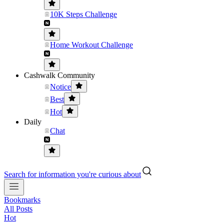
10K Steps Challenge
Home Workout Challenge
Cashwalk Community
Notice
Best
Hot
Daily
Chat
Search for information you're curious about
Bookmarks
All Posts
Hot