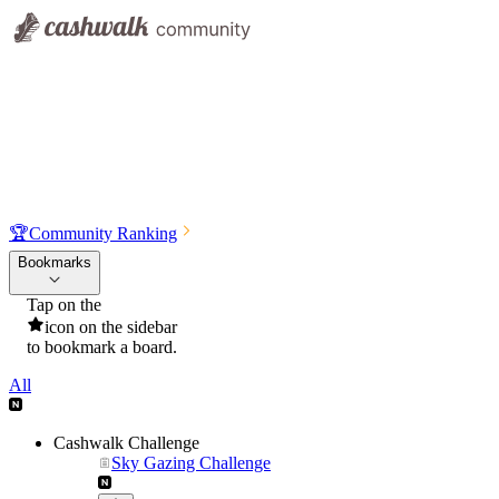
🏆
Community Ranking
Bookmarks
Tap on the
icon on the sidebar
to bookmark a board.
All
Cashwalk Challenge
Sky Gazing Challenge