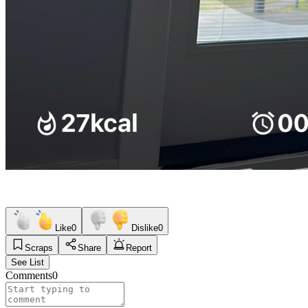
Like
0
Dislike
0
Scraps
Share
Report
See List
Comments
0