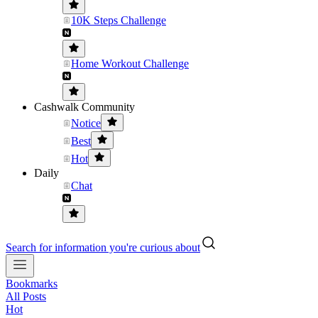
10K Steps Challenge
Home Workout Challenge
Cashwalk Community
Notice
Best
Hot
Daily
Chat
Search for information you're curious about
Bookmarks
All Posts
Hot