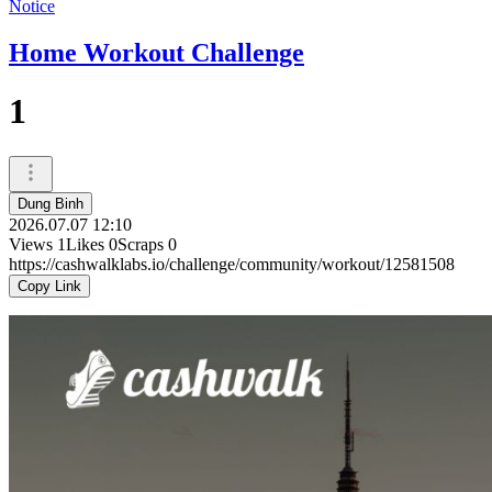
Notice
Home Workout Challenge
1
Dung Binh
2026.07.07 12:10
Views
1
Likes
0
Scraps
0
https://cashwalklabs.io/challenge/community/workout/12581508
Copy Link