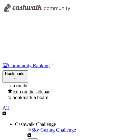
🏆
Community Ranking
Bookmarks
Tap on the
icon on the sidebar
to bookmark a board.
All
Cashwalk Challenge
Sky Gazing Challenge