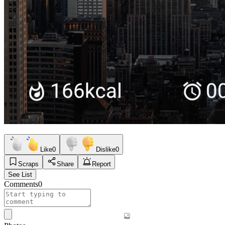
Like
0
Dislike
0
Scraps
Share
Report
See List
Comments
0