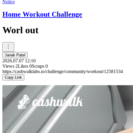
Notice
Home Workout Challenge
Worl out
Janak Patel
2026.07.07 12:10
Views
2
Likes
0
Scraps
0
https://cashwalklabs.io/challenge/community/workout/12581534
Copy Link