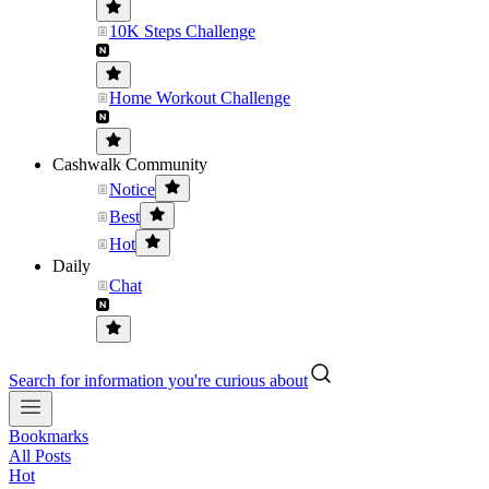
10K Steps Challenge
Home Workout Challenge
Cashwalk Community
Notice
Best
Hot
Daily
Chat
Search for information you're curious about
Bookmarks
All Posts
Hot