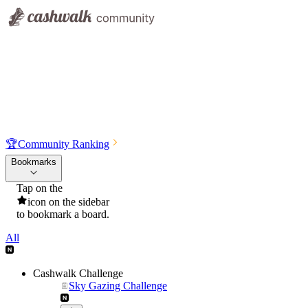
🏆
Community Ranking
Bookmarks
Tap on the
icon on the sidebar
to bookmark a board.
All
Cashwalk Challenge
Sky Gazing Challenge