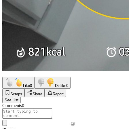
Like
0
Dislike
0
Scraps
Share
Report
See List
Comments
0