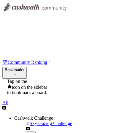
🏆
Community Ranking
Bookmarks
Tap on the
icon on the sidebar
to bookmark a board.
All
Cashwalk Challenge
Sky Gazing Challenge