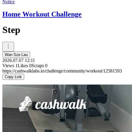
Notice
Home Workout Challenge
Step
Wan Sze Lau
2026.07.07 12:11
Views
1
Likes
0
Scraps
0
https://cashwalklabs.io/challenge/community/workout/12581593
Copy Link