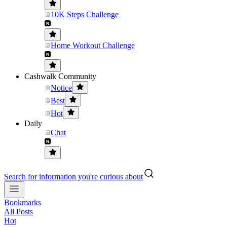
10K Steps Challenge
Home Workout Challenge
Cashwalk Community
Notice
Best
Hot
Daily
Chat
Search for information you're curious about
Bookmarks
All Posts
Hot