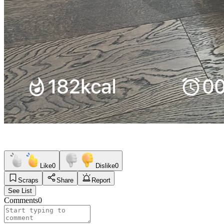
Like
0
Dislike
0
Scraps
Share
Report
See List
Comments
0