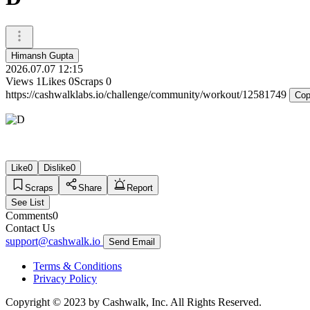
Himansh Gupta
2026.07.07 12:15
Views
1
Likes
0
Scraps
0
https://cashwalklabs.io/challenge/community/workout/12581749
Cop
Like
0
Dislike
0
Scraps
Share
Report
See List
Comments
0
Contact Us
support@cashwalk.io
Send Email
Terms & Conditions
Privacy Policy
Copyright © 2023 by Cashwalk, Inc. All Rights Reserved.