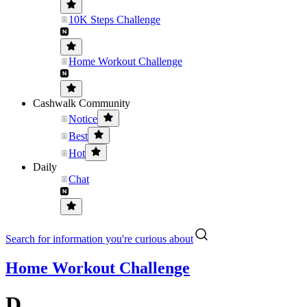
10K Steps Challenge
Home Workout Challenge
Cashwalk Community
Notice
Best
Hot
Daily
Chat
Search for information you're curious about
Home Workout Challenge
D