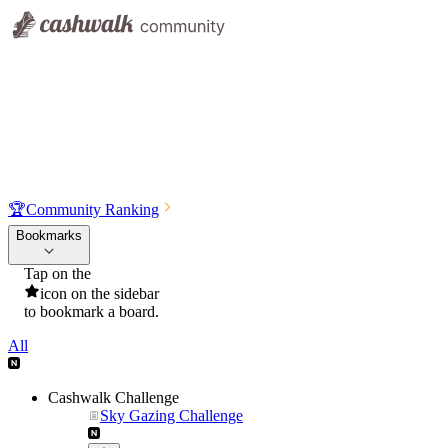
🏆
Community Ranking
Bookmarks
Tap on the
icon on the sidebar
to bookmark a board.
All
Cashwalk Challenge
Sky Gazing Challenge