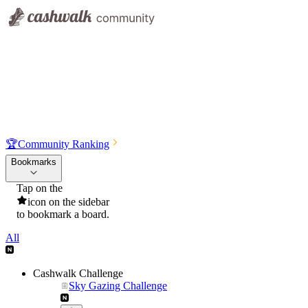
🏆
Community Ranking
Bookmarks
Tap on the
icon on the sidebar
to bookmark a board.
All
Cashwalk Challenge
Sky Gazing Challenge