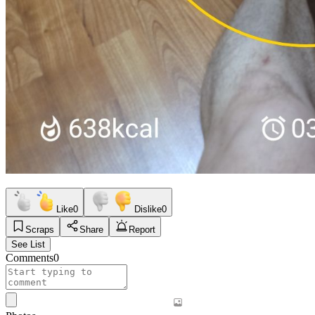
Like
0
Dislike
0
Scraps
Share
Report
See List
Comments
0