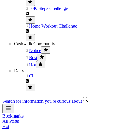
10K Steps Challenge
Home Workout Challenge
Cashwalk Community
Notice
Best
Hot
Daily
Chat
Search for information you're curious about
Bookmarks
All Posts
Hot