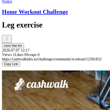
Notice
Home Workout Challenge
Leg exercise
soon hee lim
2026.07.07 12:17
Views
1
Likes
0
Scraps
0
https://cashwalklabs.io/challenge/community/workout/12581852
Copy Link