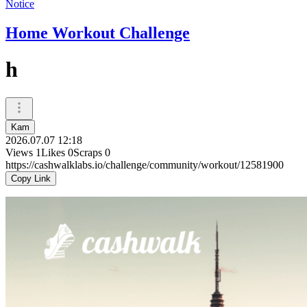
Notice
Home Workout Challenge
h
Kam
2026.07.07 12:18
Views
1
Likes
0
Scraps
0
https://cashwalklabs.io/challenge/community/workout/12581900
Copy Link