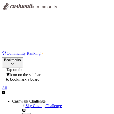
🏆
Community Ranking
Bookmarks
Tap on the
icon on the sidebar
to bookmark a board.
All
Cashwalk Challenge
Sky Gazing Challenge