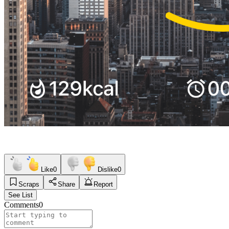
Like
0
Dislike
0
Scraps
Share
Report
See List
Comments
0