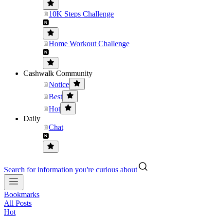
10K Steps Challenge
Home Workout Challenge
Cashwalk Community
Notice
Best
Hot
Daily
Chat
Search for information you're curious about
Bookmarks
All Posts
Hot