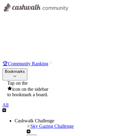
🏆
Community Ranking
Bookmarks
Tap on the
icon on the sidebar
to bookmark a board.
All
Cashwalk Challenge
Sky Gazing Challenge