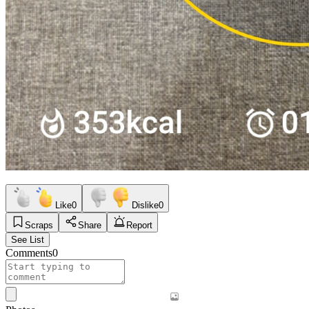
Like
0
Dislike
0
Scraps
Share
Report
See List
Comments
0