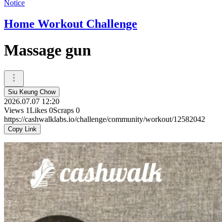
Notice
Home Workout Challenge
Massage gun
Siu Keung Chow
2026.07.07 12:20
Views
1
Likes
0
Scraps
0
https://cashwalklabs.io/challenge/community/workout/12582042
Copy Link