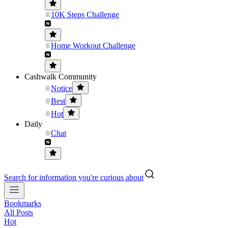
10K Steps Challenge
Home Workout Challenge
Cashwalk Community
Notice
Best
Hot
Daily
Chat
Search for information you're curious about
Bookmarks
All Posts
Hot